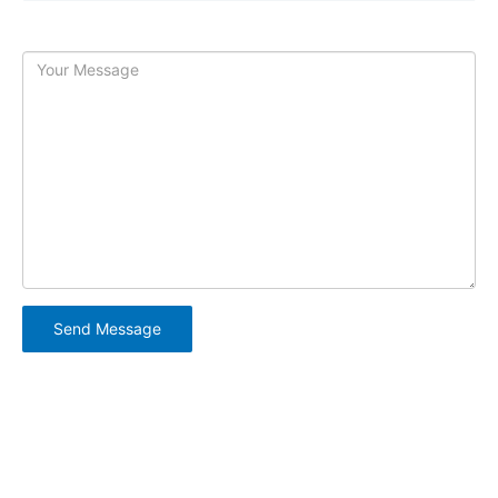
Message:
Copyright © 2026 Swordplay |